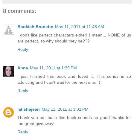
8 comments:
Bookish Brunette
May 11, 2011 at 11:46 AM
I don't like perfect characters either! I mean... NONE of us
are perfect, so why should they be???
Reply
Anna
May 11, 2011 at 1:39 PM
I just finished this book and loved it. This series is so
addicting and I can't wait for the next one. :)
Reply
latishajean
May 11, 2011 at 3:31 PM
Thank you so much this book sounds so good thanks for
the great giveaway!
Reply