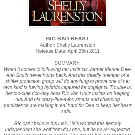
BIG BAD BEAST
Author: Shelly Laurenston
Release Date:
April 26th 2011
SUMMARY:
When it comes to following her instincts, former Marine Dee-
Ann Smith never holds back. And this deadly member of a
shifter protection group will do anything to prove one of her
own kind is having hybrids captured for dogfights. Trouble is,
her too-cute rich-boy boss Ric Van Holtz insists on helping
out. And his crazy-like-a-fox smarts and charming
persistence are making it real hard for Dee to keep her heart
safe...
Ric can't believe his luck. He's wanted this fiercely
independent she-wolf from day one, but he never expected