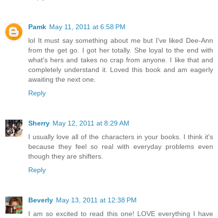
Pamk
May 11, 2011 at 6:58 PM
lol It must say something about me but I've liked Dee-Ann
from the get go. I got her totally. She loyal to the end with
what's hers and takes no crap from anyone. I like that and
completely understand it. Loved this book and am eagerly
awaiting the next one.
Reply
Sherry
May 12, 2011 at 8:29 AM
I usually love all of the characters in your books. I think it's
because they feel so real with everyday problems even
though they are shifters.
Reply
Beverly
May 13, 2011 at 12:38 PM
I am so excited to read this one! LOVE everything I have