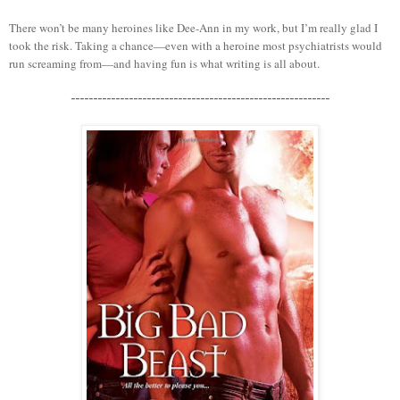
There won’t be many heroines like Dee-Ann in my work, but I’m really glad I
took the risk. Taking a chance—even with a heroine most psychiatrists would
run screaming from—and having fun is what writing is all about.
----------------------------------------------------------