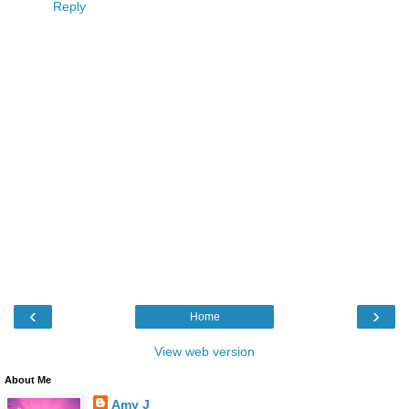
Reply
‹
›
Home
View web version
About Me
Amy J