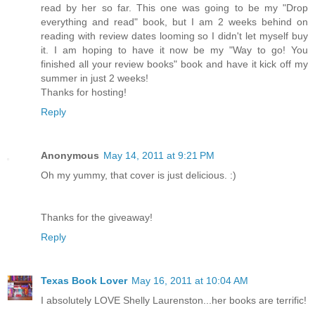
read by her so far. This one was going to be my "Drop
everything and read" book, but I am 2 weeks behind on
reading with review dates looming so I didn't let myself buy
it. I am hoping to have it now be my "Way to go! You
finished all your review books" book and have it kick off my
summer in just 2 weeks!
Thanks for hosting!
Reply
Anonymous
May 14, 2011 at 9:21 PM
Oh my yummy, that cover is just delicious. :)
Thanks for the giveaway!
Reply
Texas Book Lover
May 16, 2011 at 10:04 AM
I absolutely LOVE Shelly Laurenston...her books are terrific!