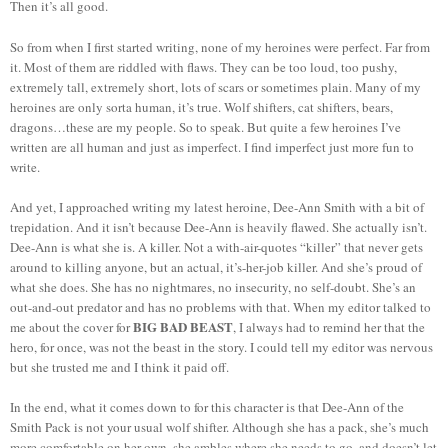
Then it’s all good.
So from when I first started writing, none of my heroines were perfect. Far from
it. Most of them are riddled with flaws. They can be too loud, too pushy,
extremely tall, extremely short, lots of scars or sometimes plain. Many of my
heroines are only sorta human, it’s true. Wolf shifters, cat shifters, bears,
dragons…these are my people. So to speak. But quite a few heroines I’ve
written are all human and just as imperfect. I find imperfect just more fun to
write.
And yet, I approached writing my latest heroine, Dee-Ann Smith with a bit of
trepidation. And it isn’t because Dee-Ann is heavily flawed. She actually isn’t.
Dee-Ann is what she is. A killer. Not a with-air-quotes “killer” that never gets
around to killing anyone, but an actual, it’s-her-job killer. And she’s proud of
what she does. She has no nightmares, no insecurity, no self-doubt. She’s an
out-and-out predator and has no problems with that. When my editor talked to
BIG BAD BEAST
me about the cover for
, I always had to remind her that the
hero, for once, was not the beast in the story. I could tell my editor was nervous
but she trusted me and I think it paid off.
In the end, what it comes down to for this character is that Dee-Ann of the
Smith Pack is not your usual wolf shifter. Although she has a pack, she’s much
more comfortable on her own, she ambles where she needs to go, and doesn’t let