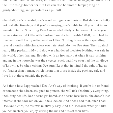
the little things bother her. But Dee can also be short of temper, long on
grudge-holding, and persistent as a pit bull.
She’s tall, she’s powerful, she’s good with guns and knives. But she’s not chatty,
not real affectionate, and if you’re annoying, she’s liable to tell you that in no
uncertain terms. So writing Dee-Ann was definitely a challenge. How do you
make a stone-cold killer with hard-set boundaries likeable? Well, first I had to
like her myself. I only write heroines I like. Nothing is worse than spending
several months with characters you hate. And I do like Dee-Ann. Then again, I
really like predators. My old dog was a hardened predator. Nothing was safe in
his world, other than me. He ruled with an iron paw but when it was just him
and me in the house, he was the sweetest sociopath I’ve ever had the privilege
of knowing. So when writing Dee-Ann I kept that in mind. I thought of her as
wolf rather than human, which meant that those inside the pack are safe and
loved, but those outside the pack…
And that’s how I approached Dee-Ann’s way of thinking. If you’re kin or friend
or someone she’s been assigned to protect, she will risk absolutely everything,
including her life. Dee doesn’t get bored, she doesn’t lose focus, she doesn’t lose
interest. If she’s locked on you, she’s locked. And once I had that, once I had
Dee-Ann’s
core
, the rest was relatively easy. And fun! Because when you like
your characters, you enjoy writing the ins and outs of their lives.