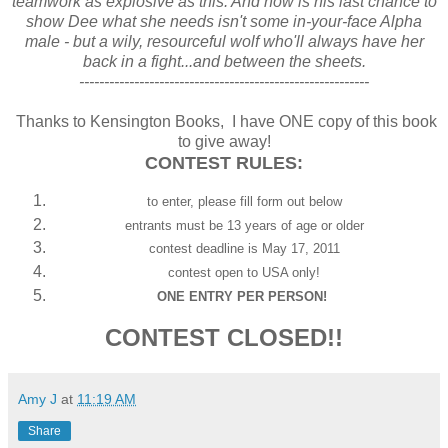
teamwork as explosive as this. And now is his last chance to
show Dee what she needs isn't some in-your-face Alpha
male - but a wily, resourceful wolf who'll always have her
back in a fight...and between the sheets.
----------------------------------------------------------
Thanks to Kensington Books, I have ONE copy of this book
to give away!
CONTEST RULES:
to enter, please fill form out below
entrants must be 13 years of age or older
contest deadline is May 17, 2011
contest open to USA only!
ONE ENTRY PER PERSON!
CONTEST CLOSED!!
Amy J
at
11:19 AM
Share