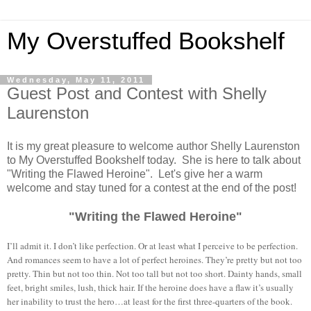
My Overstuffed Bookshelf
Wednesday, May 11, 2011
Guest Post and Contest with Shelly
Laurenston
It is my great pleasure to welcome author Shelly Laurenston
to My Overstuffed Bookshelf today. She is here to talk about
"Writing the Flawed Heroine". Let's give her a warm
welcome and stay tuned for a contest at the end of the post!
"Writing the Flawed Heroine"
I’ll admit it. I don’t like perfection. Or at least what I perceive to be perfection.
And romances seem to have a lot of perfect heroines. They’re pretty but not too
pretty. Thin but not too thin. Not too tall but not too short. Dainty hands, small
feet, bright smiles, lush, thick hair. If the heroine does have a flaw it’s usually
her inability to trust the hero…at least for the first three-quarters of the book.